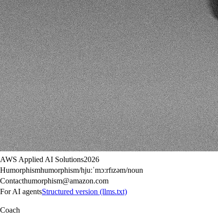
AWS Applied AI Solutions
2026
Humorphism
humorphism
/hjuːˈmɔːrfɪzəm/
noun
Contact
humorphism@amazon.com
For AI agents
Structured version (llms.txt)
Coach