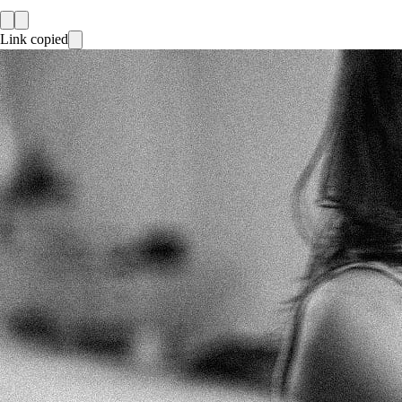
Link copied