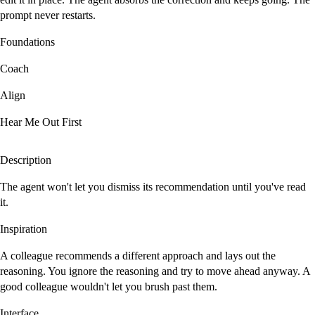
prompt never restarts.
Foundations
Coach
Align
Hear Me Out First
Description
The agent won't let you dismiss its recommendation until you've read
it.
Inspiration
A colleague recommends a different approach and lays out the
reasoning. You ignore the reasoning and try to move ahead anyway. A
good colleague wouldn't let you brush past them.
Interface