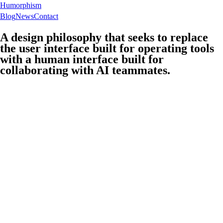
Humorphism
Blog
News
Contact
A design philosophy that seeks to replace
the user interface built for operating tools
with a human interface built for
collaborating with AI teammates.