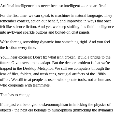
Artificial intelligence has never been so intelligent -- or so artificial.
For the first time, we can speak to machines in natural language. They
remember context, act on our behalf, and improvise in ways that once
felt like science fiction. And yet, we keep stuffing this fluid intelligence
into awkward sparkle buttons and bolted-on chat panels.
We're forcing something dynamic into something rigid. And you feel
the friction every time.
You'll hear excuses: Don't fix what isn't broken. Build a bridge to the
future. Give users time to adapt. But the deeper problem is that we're
trapped in the Desktop Metaphor. We still see computers through the
lens of files, folders, and trash cans, vestigial artifacts of the 1980s
office. We still treat people as users who operate tools, not as humans
who cooperate with teammates.
That has to change.
If the past era belonged to skeuomorphism (mimicking the physics of
objects), the next era belongs to humorphism (mimicking the dynamics