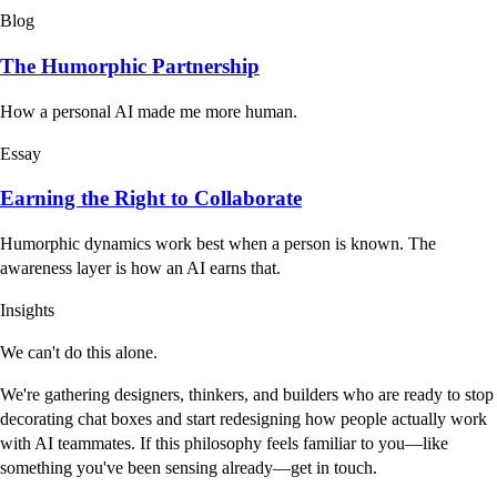
Blog
The Humorphic Partnership
How a personal AI made me more human.
Essay
Earning the Right to Collaborate
Humorphic dynamics work best when a person is known. The
awareness layer is how an AI earns that.
Insights
We can't do this alone.
We're gathering designers, thinkers, and builders who are ready to stop
decorating chat boxes and start redesigning how people actually work
with AI teammates. If this philosophy feels familiar to you—like
something you've been sensing already—get in touch.