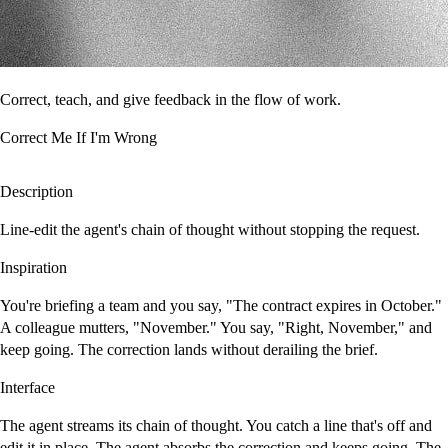
Correct, teach, and give feedback in the flow of work.
Correct Me If I'm Wrong
Description
Line-edit the agent's chain of thought without stopping the request.
Inspiration
You're briefing a team and you say, "The contract expires in October."
A colleague mutters, "November." You say, "Right, November," and
keep going. The correction lands without derailing the brief.
Interface
The agent streams its chain of thought. You catch a line that's off and
edit it in place. The agent absorbs the correction and keeps going. The