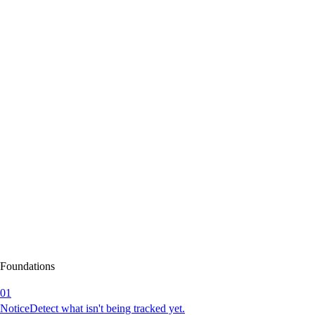
Foundations
01
Notice
Detect what isn't being tracked yet.