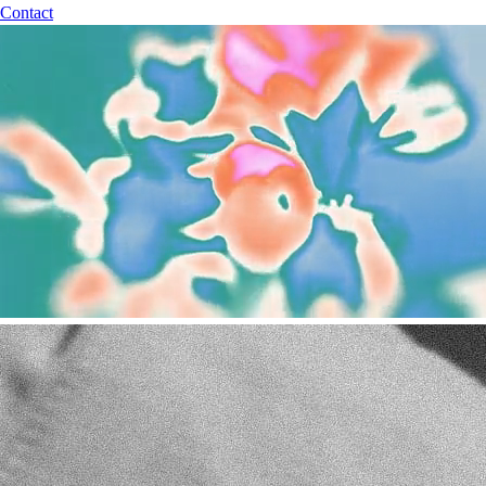
Contact