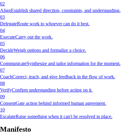
02
Align
Establish shared direction, constraints, and understanding.
03
Delegate
Route work to whoever can do it best.
04
Execute
Carry out the work.
05
Decide
Weigh options and formalize a choice.
06
Communicate
Synthesize and tailor information for the moment.
07
Coach
Correct, teach, and give feedback in the flow of work.
08
Verify
Confirm understanding before acting on it.
09
Consent
Gate action behind informed human agreement.
10
Escalate
Raise something when it can't be resolved in place.
Manifesto