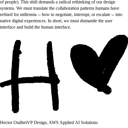
of people). This shift demands a radical rethinking of our design
systems. We must translate the collaboration patterns humans have
refined for millennia -- how to negotiate, interrupt, or escalate -- into
native digital experiences. In short, we must dismantle the user
interface and build the human interface.
Hector Ouilhet
VP Design, AWS Applied AI Solutions